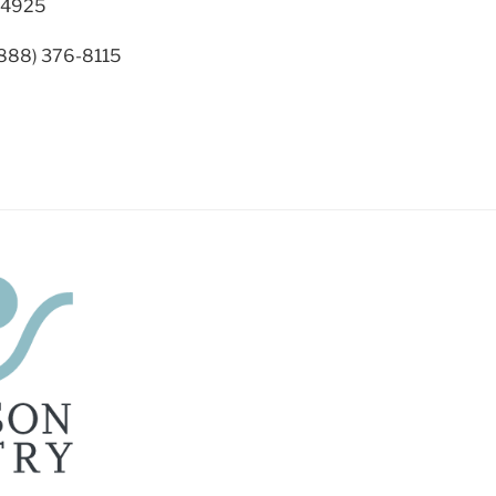
94925
(888) 376-8115