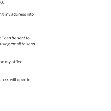
10.
ng my address into
il can be sent to
using email to send
 on my office
dress will open in