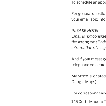
To schedule an appo
For general questio
your email app: i
PLEASE NOTE:
Email is not conside
the wrong email add
information of a hig
And if your message
telephone voicemail
My office is located
Google Maps)
For correspondence,
145 Corte Madera 