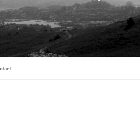
ntact