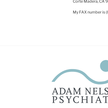
Corte Madera, CA 
My FAX number is 