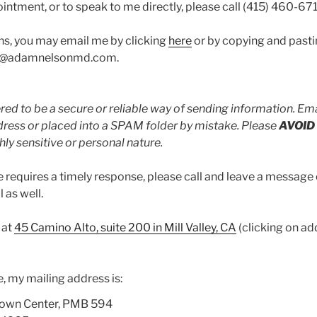
intment, or to speak to me directly, please call (415) 460-67
ns, you may email me by clicking
here
or by copying and pasti
nfo@adamnelsonmd.com.
red to be a secure or reliable way of sending information. Ema
ress or placed into a SPAM folder by mistake. Please
AVOID
hly sensitive or personal nature.
 requires a timely response, please call and leave a message
 as well.
 at
45 Camino Alto, suite 200 in Mill Valley, CA
(clicking on ad
 my mailing address is:
Town Center, PMB 594