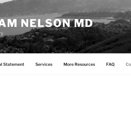
AM NELSON MD
ry
al Statement
Services
More Resources
FAQ
Co