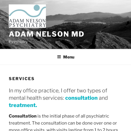
Skip
to
content
ADAM NELSON MD
Psychiatry
Menu
SERVICES
In my office practice, I offer two types of
mental health services:
consultation
and
treatment.
Consultation
is the initial phase of all psychiatric
treatment. The consultation can be done over one or
more office visits, with visits lasting from 1 to 2 hours