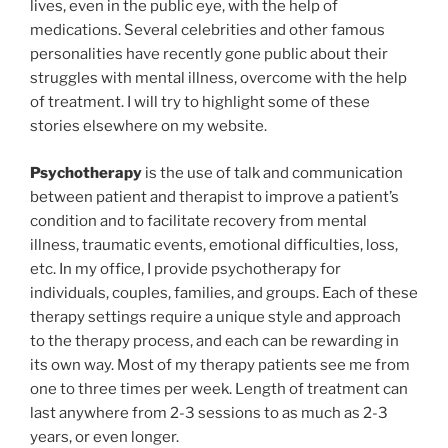
lives, even in the public eye, with the help of
medications. Several celebrities and other famous
personalities have recently gone public about their
struggles with mental illness, overcome with the help
of treatment. I will try to highlight some of these
stories elsewhere on my website.
Psychotherapy
is the use of talk and communication
between patient and therapist to improve a patient’s
condition and to facilitate recovery from mental
illness, traumatic events, emotional difficulties, loss,
etc. In my office, I provide psychotherapy for
individuals, couples, families, and groups. Each of these
therapy settings require a unique style and approach
to the therapy process, and each can be rewarding in
its own way. Most of my therapy patients see me from
one to three times per week. Length of treatment can
last anywhere from 2-3 sessions to as much as 2-3
years, or even longer.