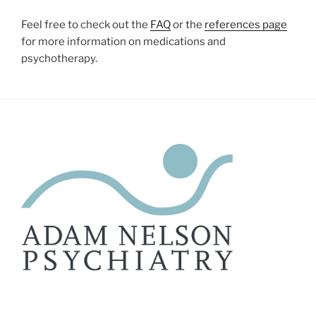
Feel free to check out the
FAQ
or the
references page
for more information on medications and
psychotherapy.