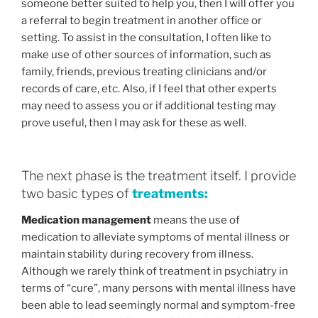
someone better suited to help you, then I will offer you
a referral to begin treatment in another office or
setting. To assist in the consultation, I often like to
make use of other sources of information, such as
family, friends, previous treating clinicians and/or
records of care, etc. Also, if I feel that other experts
may need to assess you or if additional testing may
prove useful, then I may ask for these as well.
The next phase is the treatment itself. I provide
two basic types of
treatments:
Medication management
means the use of
medication to alleviate symptoms of mental illness or
maintain stability during recovery from illness.
Although we rarely think of treatment in psychiatry in
terms of “cure”, many persons with mental illness have
been able to lead seemingly normal and symptom-free