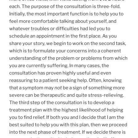
each. The purpose of the consultation is three-fold.
Initially, the most important function is to help you to
feel more comfortable talking about yourself, and
whatever troubles or difficulties had led you to
schedule an appointment in the first place. As you
share your story, we begin to work on the second task,
which is to formulate your concerns into a coherent
understanding of the problem or problems from which
you are currently suffering. In many cases, the
consultation has proven highly useful and even
reassuring to a patient seeking help. Often, knowing
that a symptom may
not
be a sign of something more
severe can be therapeutic and quite stress-relieving.
The third step of the consultation is to develop a
treatment plan with the highest likelihood of helping
you to find relief. If both you and I decide that I am the
best suited to help you with this plan, then we proceed
into the next phase of treatment. If we decide there is